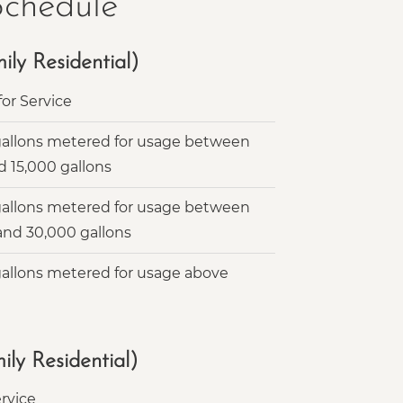
Schedule
ly Residential)
or Service
gallons metered for usage between
d 15,000 gallons
gallons metered for usage between
 and 30,000 gallons
gallons metered for usage above
ly Residential)
rvice