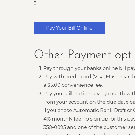
3.
Pay Your Bill Online
Other Payment opti
Pay through your banks online bill pay
Pay with credit card (Visa, Mastercar
a $5.00 convenience fee.
Pay your bill on time every month wit
from your account on the due date ea
if you chose Automatic Bank Draft or 
4% monthly fee. To sign up for this pa
350-0895 and one of the customer ser