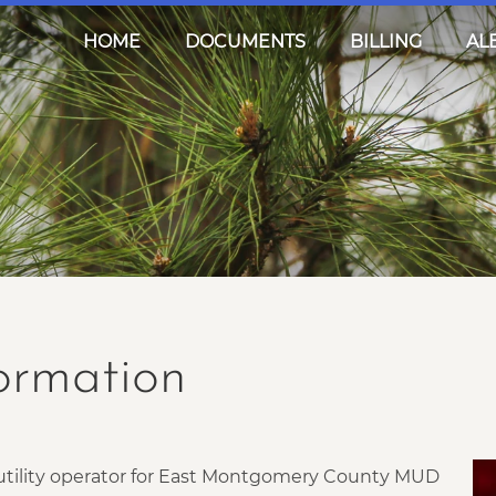
HOME
DOCUMENTS
BILLING
AL
formation
r utility operator for East Montgomery County MUD