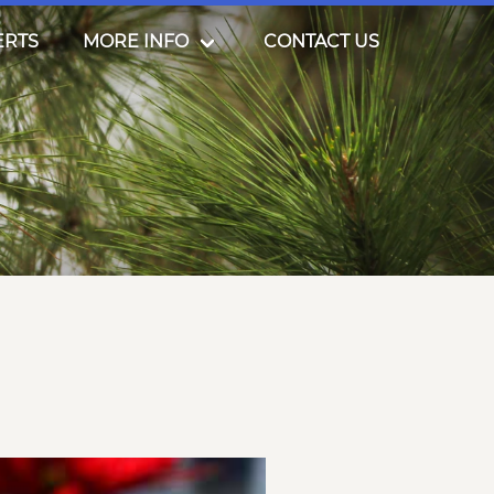
ERTS
MORE INFO
CONTACT US