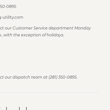
350-0895
-utility.com
tact our Customer Service department Monday
., with the exception of holidays.
ct our dispatch team at (281) 350-0895.