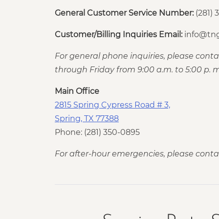
General Customer Service Number:
(281) 
Customer/Billing Inquiries Email:
info@tng
For general phone inquiries, please con
through Friday from 9:00 a.m. to 5:00 p. m
Main Office
2815 Spring Cypress Road # 3,
Spring, TX 77388
Phone: (281) 350-0895
For after-hour emergencies, please conta