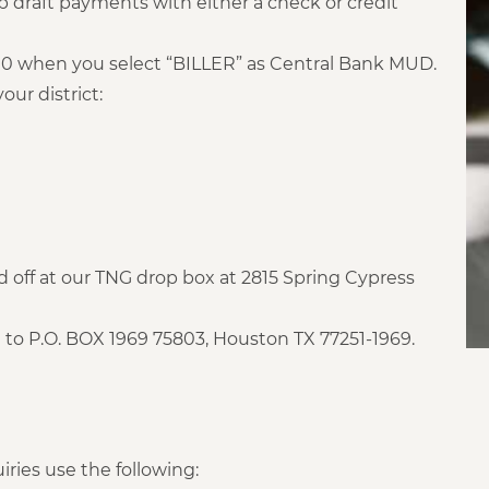
 draft payments with either a check or credit
.00 when you select “BILLER” as Central Bank MUD.
our district:
off at our TNG drop box at 2815 Spring Cypress
to P.O. BOX 1969 75803, Houston TX 77251-1969.
iries use the following: