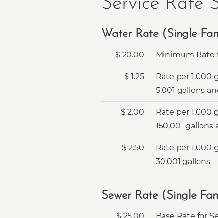
Service Rate 
Water Rate (Single Fami
$
20.00
Minimum Rate f
$
1.25
Rate per 1,000 
5,001 gallons an
$
2.00
Rate per 1,000 
150,001 gallons
$
2.50
Rate per 1,000 
30,001 gallons
Sewer Rate (Single Fami
$
25.00
Base Rate for Se