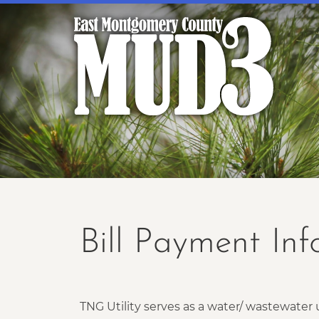
Bill Payment In
TNG Utility serves as a water/ wastewate