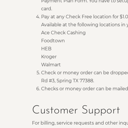
Payment Plan Form. You have to setup
card.
Pay at any Check Free location for $1
Available at the following locations in y
Ace Check Cashing
Foodtown
HEB
Kroger
Walmart
Check or money order can be dropped 
Rd #3, Spring TX 77388.
Checks or money order can be mailed 
Customer Support
For billing, service requests and other inqu