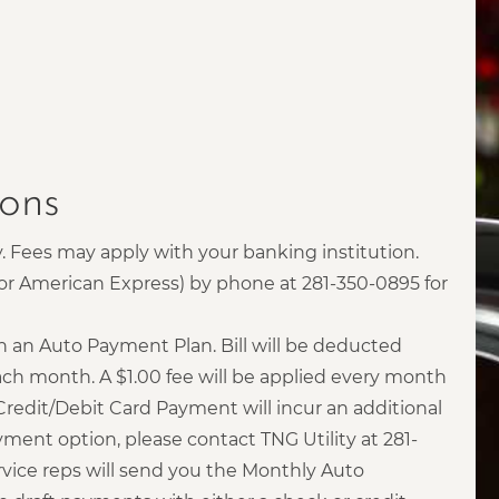
ons
. Fees may apply with your banking institution.
d or American Express) by phone at 281-350-0895 for
h an Auto Payment Plan. Bill will be deducted
ch month. A $1.00 fee will be applied every month
Credit/Debit Card Payment will incur an additional
yment option, please contact TNG Utility at 281-
vice reps will send you the Monthly Auto