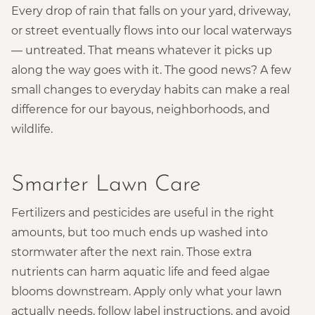
Every drop of rain that falls on your yard, driveway,
or street eventually flows into our local waterways
— untreated. That means whatever it picks up
along the way goes with it. The good news? A few
small changes to everyday habits can make a real
difference for our bayous, neighborhoods, and
wildlife.
Smarter Lawn Care
Fertilizers and pesticides are useful in the right
amounts, but too much ends up washed into
stormwater after the next rain. Those extra
nutrients can harm aquatic life and feed algae
blooms downstream. Apply only what your lawn
actually needs, follow label instructions, and avoid