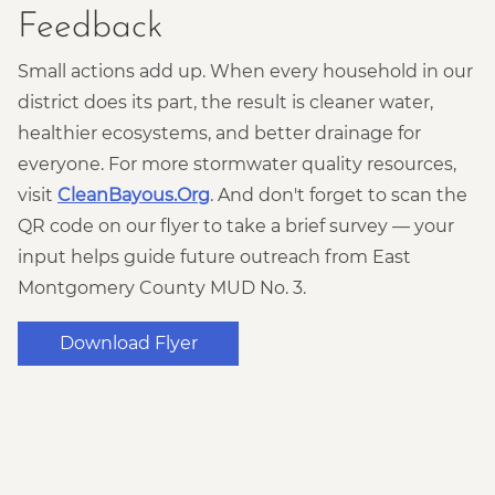
Feedback
Small actions add up. When every household in our
district does its part, the result is cleaner water,
healthier ecosystems, and better drainage for
everyone. For more stormwater quality resources,
visit
CleanBayous.Org
. And don't forget to scan the
QR code on our flyer to take a brief survey — your
input helps guide future outreach from East
Montgomery County MUD No. 3.
Download Flyer