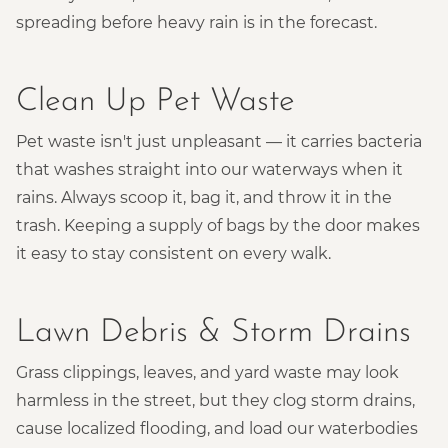
spreading before heavy rain is in the forecast.
Clean Up Pet Waste
Pet waste isn't just unpleasant — it carries bacteria
that washes straight into our waterways when it
rains. Always scoop it, bag it, and throw it in the
trash. Keeping a supply of bags by the door makes
it easy to stay consistent on every walk.
Lawn Debris & Storm Drains
Grass clippings, leaves, and yard waste may look
harmless in the street, but they clog storm drains,
cause localized flooding, and load our waterbodies