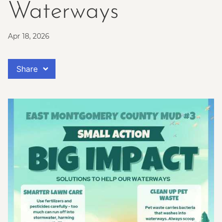
Waterways
Apr 18, 2026
Share