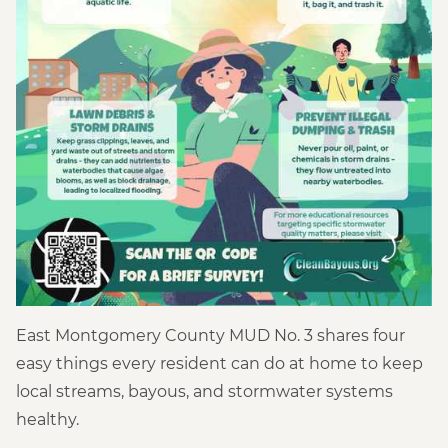
East Montgomery County MUD No. 3 shares four
easy things every resident can do at home to keep
local streams, bayous, and stormwater systems
healthy.