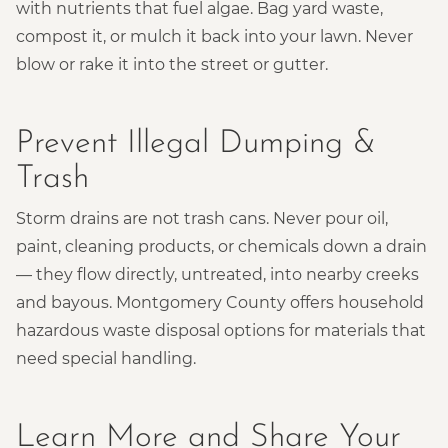
with nutrients that fuel algae. Bag yard waste,
compost it, or mulch it back into your lawn. Never
blow or rake it into the street or gutter.
Prevent Illegal Dumping &
Trash
Storm drains are not trash cans. Never pour oil,
paint, cleaning products, or chemicals down a drain
— they flow directly, untreated, into nearby creeks
and bayous. Montgomery County offers household
hazardous waste disposal options for materials that
need special handling.
Learn More and Share Your