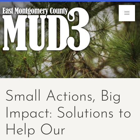
Small Actions, Big
Impact: Solutions to
Help Our