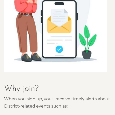
Why join?
When you sign up, you’ll receive timely alerts about
District-related events such as: