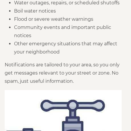
Water outages, repairs, or scheduled shutoffs
Boil water notices
Flood or severe weather warnings
Community events and important public
notices
Other emergency situations that may affect
your neighborhood
Notifications are tailored to your area, so you only
get messages relevant to your street or zone. No
spam, just useful information.