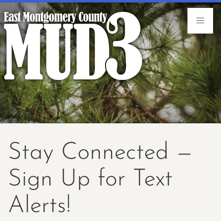
Stay Connected —
Sign Up for Text
Alerts!