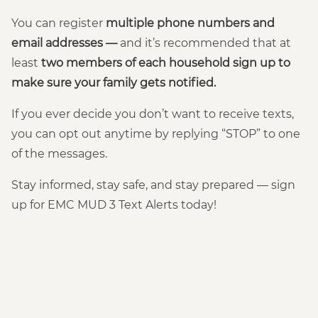
You can register
multiple phone numbers and
email addresses —
and it’s recommended that at
least
two members of each household sign up to
make sure your family gets notified.
If you ever decide you don’t want to receive texts,
you can opt out anytime by replying “STOP” to one
of the messages.
Stay informed, stay safe, and stay prepared — sign
up for EMC MUD 3 Text Alerts today!