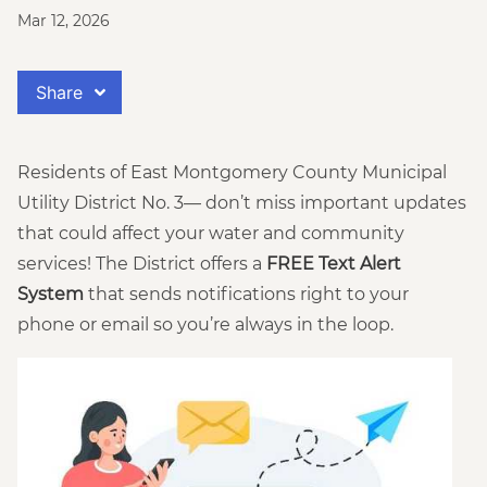
Mar 12, 2026
Share
Residents of East Montgomery County Municipal
Utility District No. 3— don’t miss important updates
that could affect your water and community
services! The District offers a
FREE Text Alert
System
that sends notifications right to your
phone or email so you’re always in the loop.