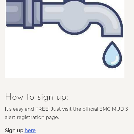
How to sign up:
It’s easy and FREE! Just visit the official EMC MUD 3
alert registration page.
Sign up
here