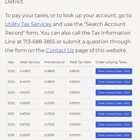
District.
To pay your taxes, or to look up your account, go to
Utility Tax Services
and use the "Search Account
Record" form. You can also call the Tax Information
Line at 713-688-3855 or submit a question through
the form on the
Contact Us
page of this website.