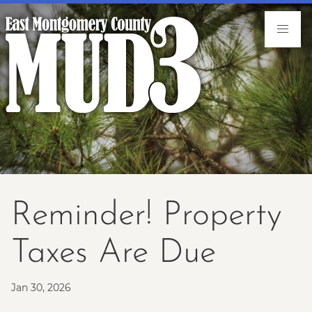
Reminder! Property
Taxes Are Due
Jan 30, 2026