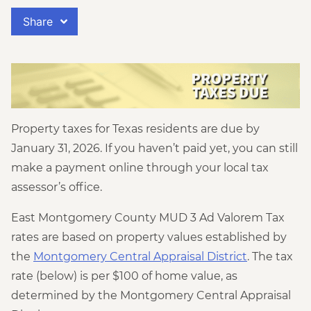
Share
Property taxes for Texas residents are due by
January 31, 2026. If you haven’t paid yet, you can still
make a payment online through your local tax
assessor’s office.
East Montgomery County MUD 3 Ad Valorem Tax
rates are based on property values established by
the
Montgomery Central Appraisal District
. The tax
rate (below) is per $100 of home value, as
determined by the Montgomery Central Appraisal