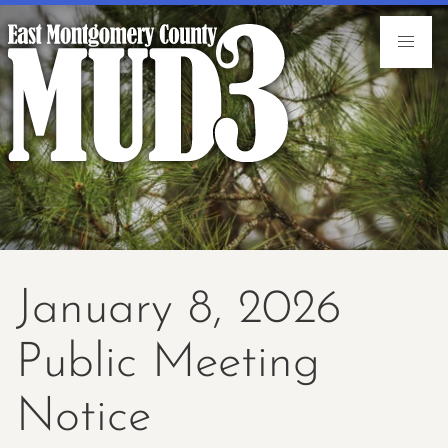
January 8, 2026
Public Meeting
Notice