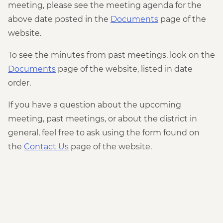
meeting, please see the meeting agenda for the
above date posted in the
Documents
page of the
website.
To see the minutes from past meetings, look on the
Documents
page of the website, listed in date
order.
If you have a question about the upcoming
meeting, past meetings, or about the district in
general, feel free to ask using the form found on
the
Contact Us
page of the website.