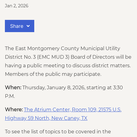
Jan 2, 2026
Share
The East Montgomery County Municipal Utility
District No. 3 (EMC MUD 3) Board of Directors will be
having a public meeting to discuss district matters.
Members of the public may participate.
When:
Thursday, January 8, 2026, starting at 3:30
P.M.
Where:
The Atrium Center, Room 109, 21575 U.S.
Highway 59 North, New Caney, TX
To see the list of topics to be covered in the