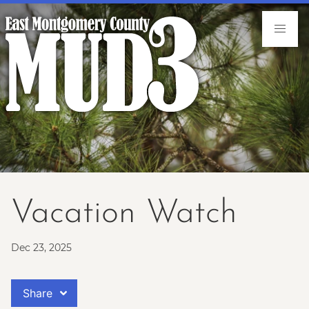
Vacation Watch
Dec 23, 2025
Share