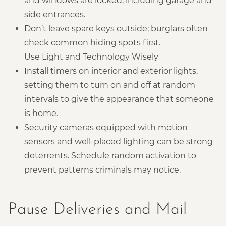
and windows are locked, including garage and
side entrances.
Don’t leave spare keys outside; burglars often
check common hiding spots first.
Use Light and Technology Wisely
Install timers on interior and exterior lights,
setting them to turn on and off at random
intervals to give the appearance that someone
is home.
Security cameras equipped with motion
sensors and well-placed lighting can be strong
deterrents. Schedule random activation to
prevent patterns criminals may notice.
Pause Deliveries and Mail