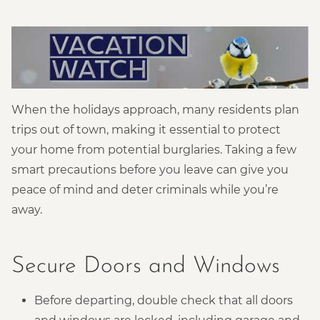
When the holidays approach, many residents plan
trips out of town, making it essential to protect
your home from potential burglaries. Taking a few
smart precautions before you leave can give you
peace of mind and deter criminals while you’re
away.
Secure Doors and Windows
Before departing, double check that all doors