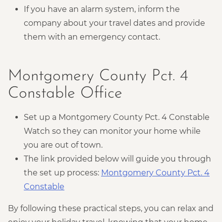
If you have an alarm system, inform the
company about your travel dates and provide
them with an emergency contact.
Montgomery County Pct. 4
Constable Office
Set up a Montgomery County Pct. 4 Constable
Watch so they can monitor your home while
you are out of town.
The link provided below will guide you through
the set up process:
Montgomery County Pct. 4
Constable
By following these practical steps, you can relax and