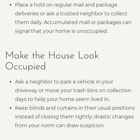
Place a hold on regular mail and package
deliveries or ask a trusted neighbor to collect
them daily. Accumulated mail or packages can
signal that your home is unoccupied.
Make the House Look
Occupied
Ask a neighbor to park a vehicle in your
driveway or move your trash bins on collection
days to help your home seem lived in.
Keep blinds and curtains in their usual positions
instead of closing them tightly; drastic changes
from your norm can draw suspicion.