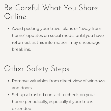
Be Careful What You Share
Online
Avoid posting your travel plans or “away from
home” updates on social media until you have
returned, as this information may encourage
break ins.
Other Safety Steps
Remove valuables from direct view of windows
and doors.
Set up a trusted contact to check on your
home periodically, especially if your trip is
extended.