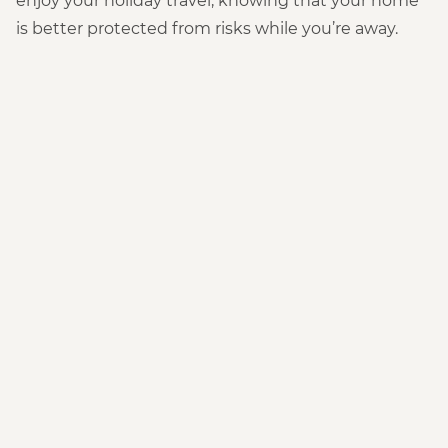
enjoy your holiday travel, knowing that your home
is better protected from risks while you’re away.